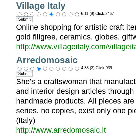
Village Italy
6.11 (9) Click:2467
Online shopping for artistic craft i
gold filigree, ceramics, globes, gif
http://www.villageitaly.com/village
Arredomosaic
4.33 (3) Click:939
She's a craftswoman that manufactu
and interior design articles through
handmade products. All pieces are 
series, no copies, exist only one 
(Italy)
http://www.arredomosaic.it