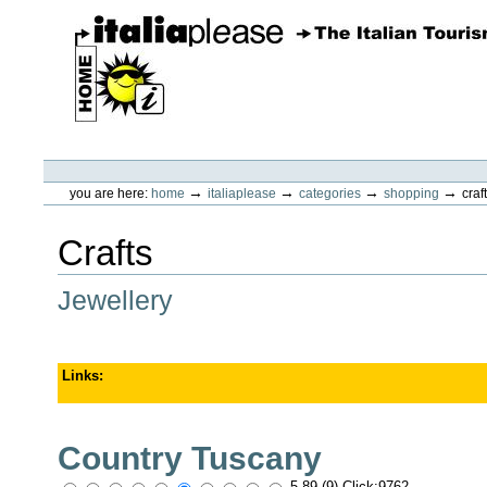
Skip
to
content.
|
Skip
to
navigation
ItaliaPlease
Personal
tools
→
→
→
→
you are here:
home
italiaplease
categories
shopping
craf
Crafts
Jewellery
Links
:
Country Tuscany
5.89 (9) Click:9762