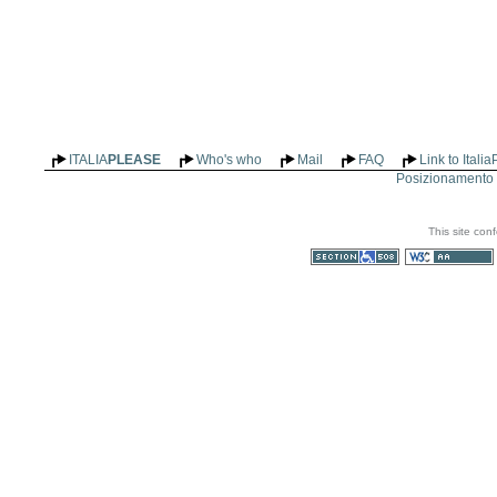
ITALIA
PLEASE
Who's who
Mail
FAQ
Link to Itali
Posizionamento n
This site con
Section 508
WCAG