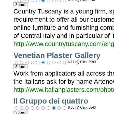
Country Tuscany is a young firm, s
requirement to offer all our custome
online furniture and furnishing com
of Central Italy and in particular of
http://www.countrytuscany.com/eng
Venetian Plaster Gallery
6.17 (6) Click:3990
Work from applicators all across t
the Italians ask for by name Arteno
http://www.italianplasters.com/phot
Il Gruppo dei quattro
8.33 (3) Click:3543