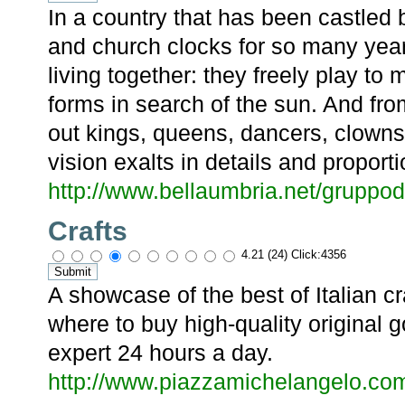
In a country that has been castled 
and church clocks for so many yea
living together: they freely play to
forms in search of the sun. And fr
out kings, queens, dancers, clowns, 
vision exalts in details and proporti
http://www.bellaumbria.net/gruppod
Crafts
4.21 (24) Click:4356
A showcase of the best of Italian 
where to buy high-quality original 
expert 24 hours a day.
http://www.piazzamichelangelo.com